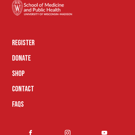
REGISTER
DONATE
SHOP
CONTACT
FAQS