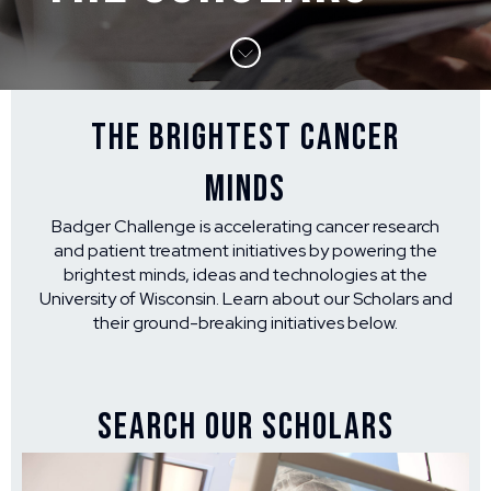
THE BRIGHTEST CANCER
MINDS
Badger Challenge is accelerating cancer research
and patient treatment initiatives by powering the
brightest minds, ideas and technologies at the
University of Wisconsin. Learn about our Scholars and
their ground-breaking initiatives below.
SEARCH OUR SCHOLARS