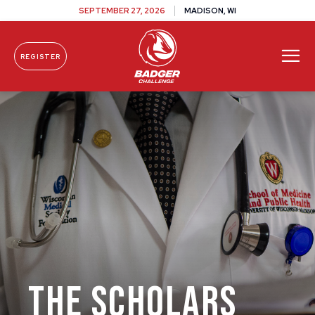
SEPTEMBER 27, 2026
MADISON, WI
REGISTER
Skip To Content
The Scholars