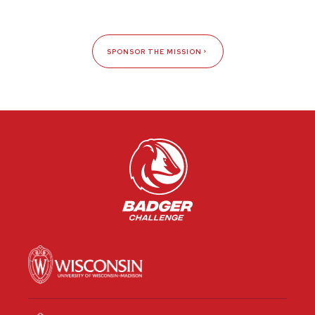
SPONSOR THE MISSION