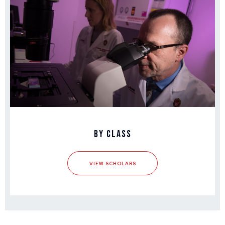
By Class
VIEW SCHOLARS