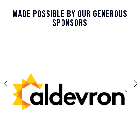
Made Possible By Our Generous
Sponsors