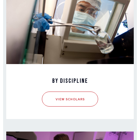
By Discipline
VIEW SCHOLARS