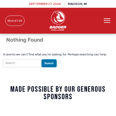
SEPTEMBER 27, 2026
MADISON, WI
REGISTER
Skip To Content
Nothing Found
It seems we can’t find what you’re looking for. Perhaps searching can help.
Search
for:
Made Possible By Our Generous
Sponsors