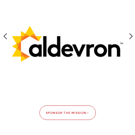
SPONSOR THE MISSION