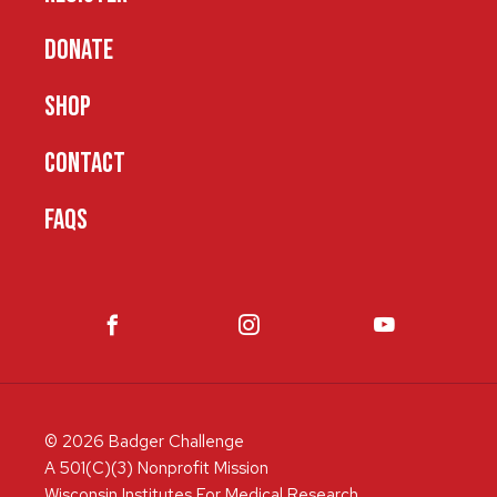
DONATE
SHOP
CONTACT
FAQS
© 2026 Badger Challenge
A 501(C)(3) Nonprofit Mission
Wisconsin Institutes For Medical Research