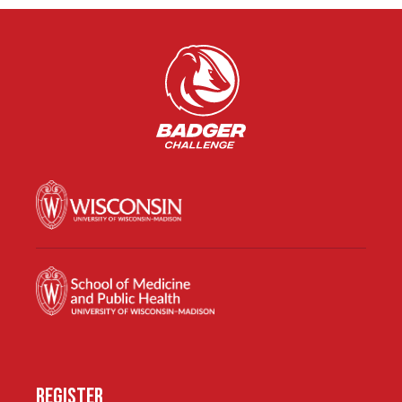
REGISTER