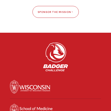
SPONSOR THE MISSION