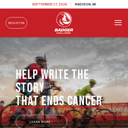
SEPTEMBER 27, 2026
MADISON, WI
REGISTER
Skip To Content
HELP WRITE THE
STORY
THAT ENDS CANCER
LEARN MORE