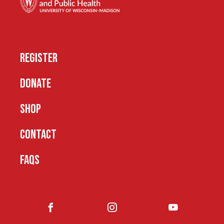
REGISTER
DONATE
SHOP
CONTACT
FAQS