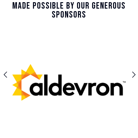
Made Possible By Our Generous
Sponsors