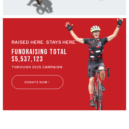
RAISED HERE. STAYS HERE.
Fundraising Total
$5,537,123
THROUGH 2025 CAMPAIGN
DONATE NOW