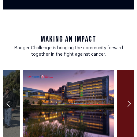
Making an impact
Badger Challenge is bringing the community forward
together in the fight against cancer.