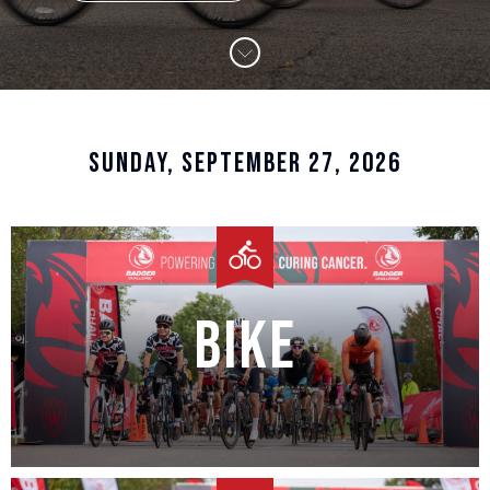
SUNDAY, SEPTEMBER 27, 2026
Bike