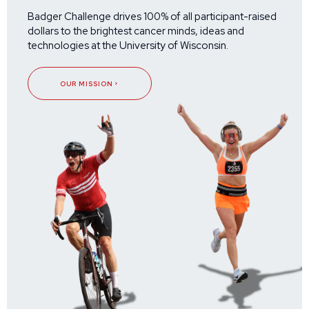
Badger Challenge drives 100% of all participant-raised
dollars to the brightest cancer minds, ideas and
technologies at the University of Wisconsin.
OUR MISSION