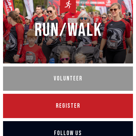
Run/Walk
Volunteer
Register
Follow Us