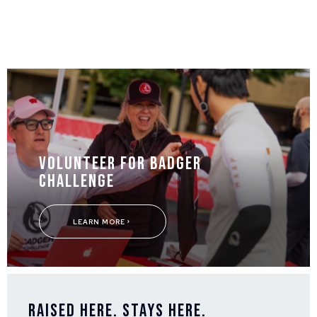
Volunteer for Badger
Challenge
LEARN MORE
Raised Here. Stays Here.