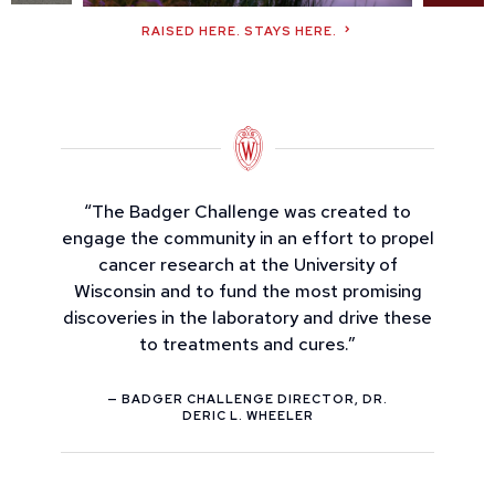
RAISED HERE. STAYS HERE.
“The Badger Challenge was created to
engage the community in an effort to propel
cancer research at the University of
Wisconsin and to fund the most promising
discoveries in the laboratory and drive these
to treatments and cures.”
— BADGER CHALLENGE DIRECTOR, DR.
DERIC L. WHEELER